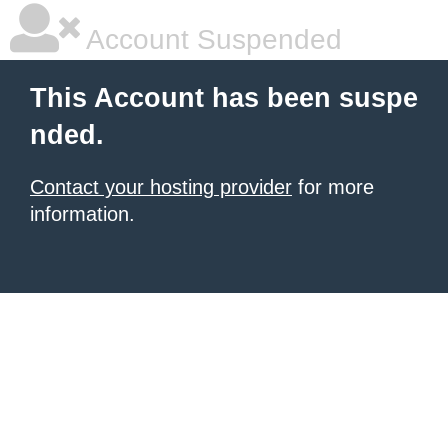
Account Suspended
This Account has been suspe
nded.
Contact your hosting provider
for more
information.