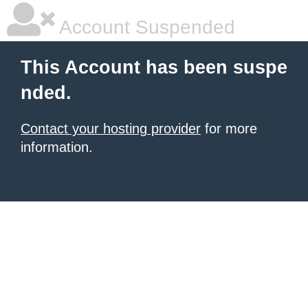
Account Suspended
This Account has been suspe
nded.
Contact your hosting provider
for more
information.