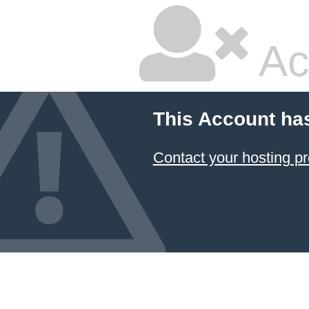
Ac
This Account ha
Contact your hosting pr