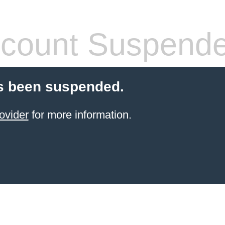
count Suspend
s been suspended.
ovider
for more information.