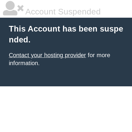
Account Suspended
This Account has been suspe
nded.
Contact your hosting provider
for more
information.