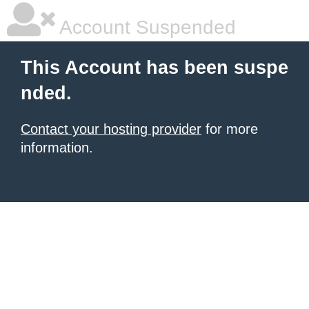
Account Suspended
This Account has been suspe
nded.
Contact your hosting provider
for more
information.