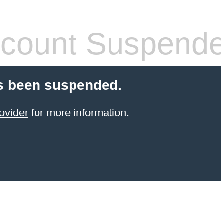
count Suspend
s been suspended.
ovider
for more information.