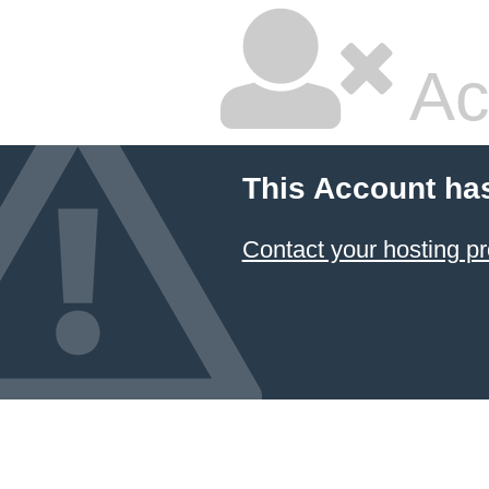
Ac
This Account ha
Contact your hosting pr