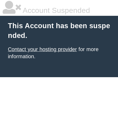
Account Suspended
This Account has been suspe
nded.
Contact your hosting provider
for more
information.