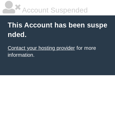
Account Suspended
This Account has been suspe
nded.
Contact your hosting provider
for more
information.