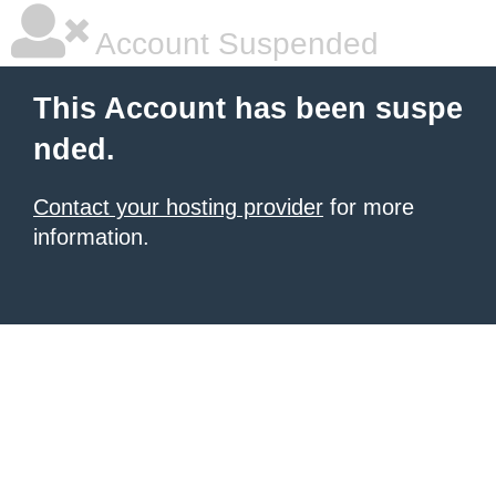
Account Suspended
This Account has been suspe
nded.
Contact your hosting provider
for more
information.