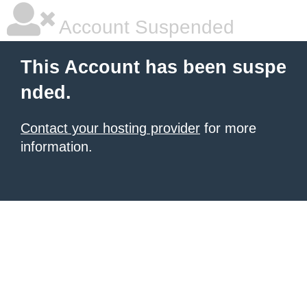
Account Suspended
This Account has been suspe
nded.
Contact your hosting provider
for more
information.