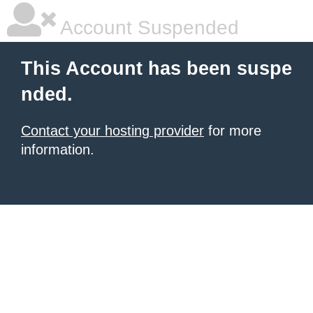
Account Suspended
This Account has been suspe
nded.
Contact your hosting provider
for more
information.