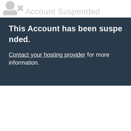
Account Suspended
This Account has been suspe
nded.
Contact your hosting provider
for more
information.