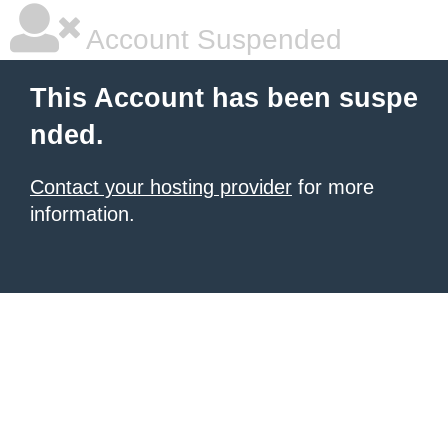
Account Suspended
This Account has been suspe
nded.
Contact your hosting provider
for more
information.