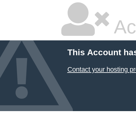
Ac
This Account ha
Contact your hosting pr