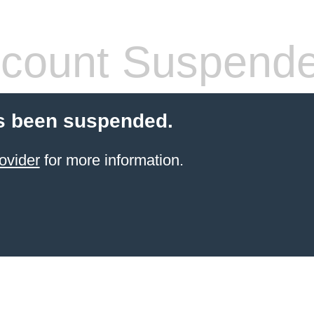
count Suspend
s been suspended.
ovider
for more information.