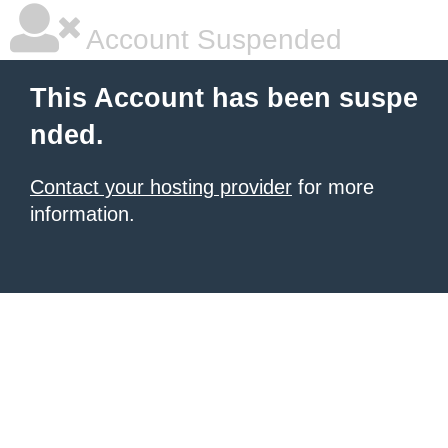
Account Suspended
This Account has been suspe
nded.
Contact your hosting provider
for more
information.