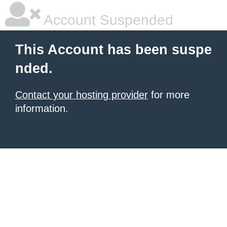
Account Suspended
This Account has been suspe
nded.
Contact your hosting provider
for more
information.