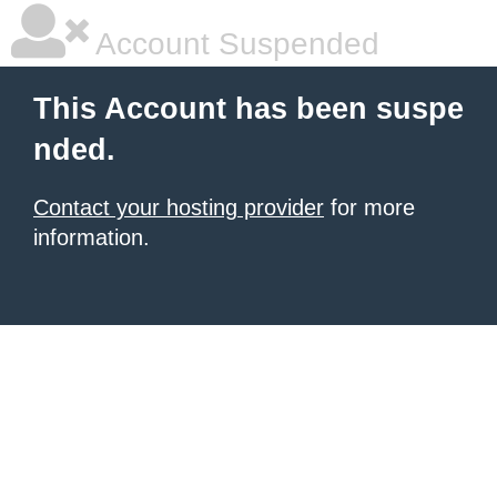
Account Suspended
This Account has been suspe
nded.
Contact your hosting provider
for more
information.