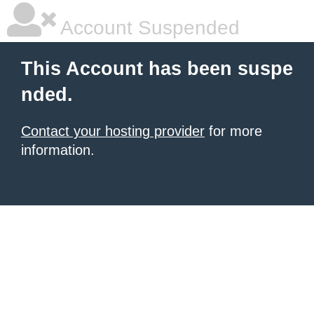
Account Suspended
This Account has been suspe
nded.
Contact your hosting provider
for more
information.