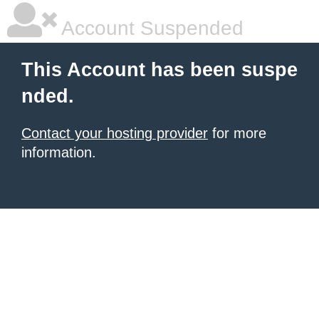
Account Suspended
This Account has been suspe
nded.
Contact your hosting provider
for more
information.