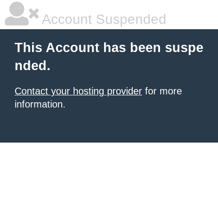
Account Suspended
This Account has been suspe
nded.
Contact your hosting provider
for more
information.