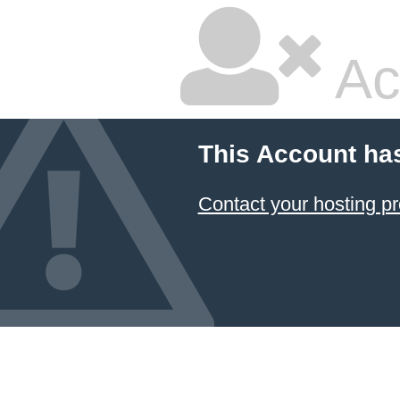
Ac
This Account ha
Contact your hosting pr