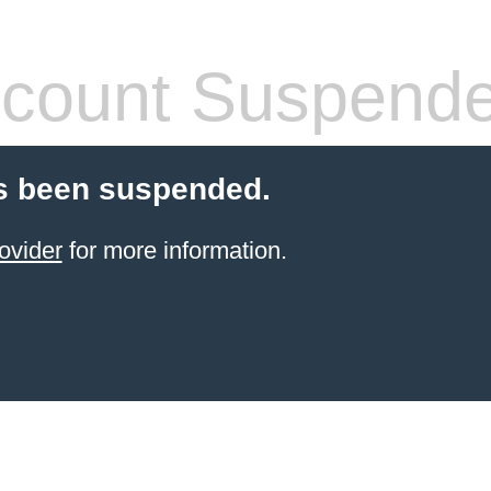
count Suspend
s been suspended.
ovider
for more information.