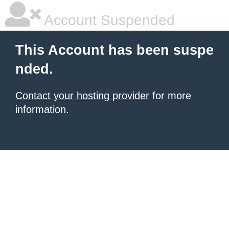
Account Suspended
This Account has been suspe
nded.
Contact your hosting provider
for more
information.