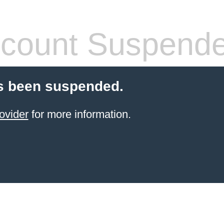
count Suspend
s been suspended.
ovider
for more information.