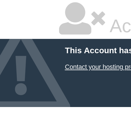
Ac
This Account ha
Contact your hosting pr