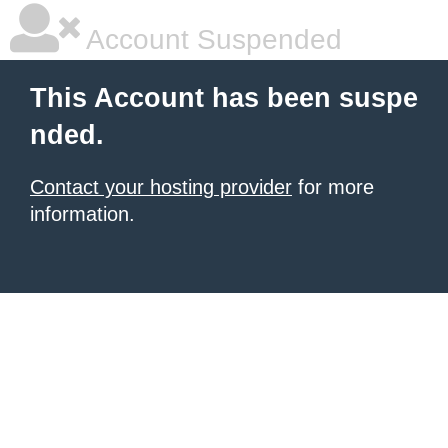
Account Suspended
This Account has been suspe
nded.
Contact your hosting provider
for more
information.