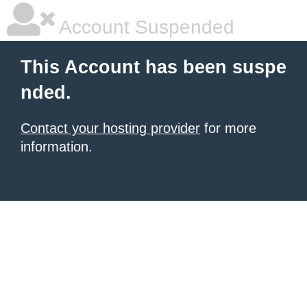
Account Suspended
This Account has been suspe
nded.
Contact your hosting provider
for more
information.