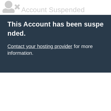
Account Suspended
This Account has been suspe
nded.
Contact your hosting provider
for more
information.