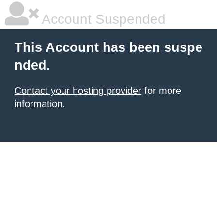
Account Suspended
This Account has been suspe
nded.
Contact your hosting provider
for more
information.