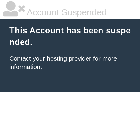
Account Suspended
This Account has been suspe
nded.
Contact your hosting provider
for more
information.