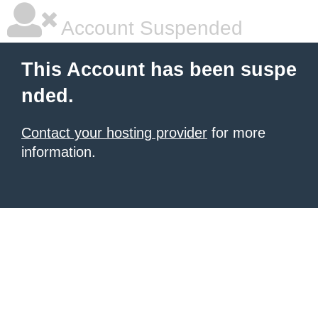
Account Suspended
This Account has been suspe
nded.
Contact your hosting provider
for more
information.