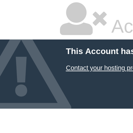
Ac
This Account ha
Contact your hosting pr