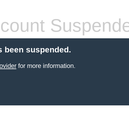
count Suspend
s been suspended.
ovider
for more information.