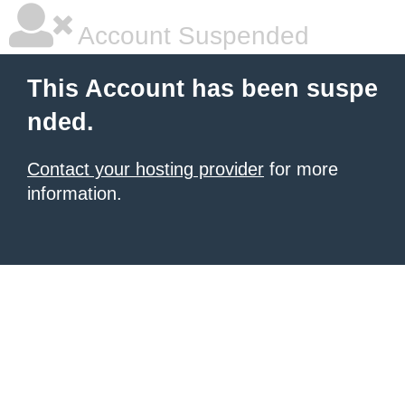
Account Suspended
This Account has been suspe
nded.
Contact your hosting provider
for more
information.