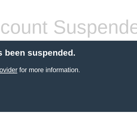
count Suspend
s been suspended.
ovider
for more information.