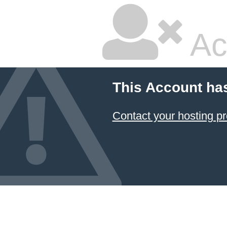
Ac
This Account ha
Contact your hosting pr