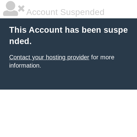
Account Suspended
This Account has been suspe
nded.
Contact your hosting provider
for more
information.