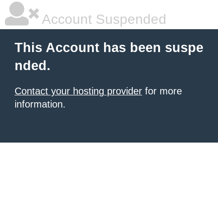
Account Suspended
This Account has been suspe
nded.
Contact your hosting provider
for more
information.