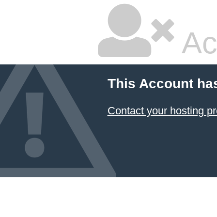
Ac
This Account ha
Contact your hosting pr