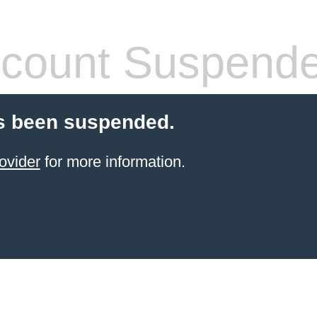
count Suspend
s been suspended.
ovider
for more information.