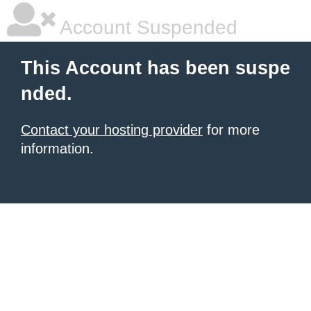
Account Suspended
This Account has been suspe
nded.
Contact your hosting provider
for more
information.