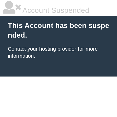
Account Suspended
This Account has been suspe
nded.
Contact your hosting provider
for more
information.