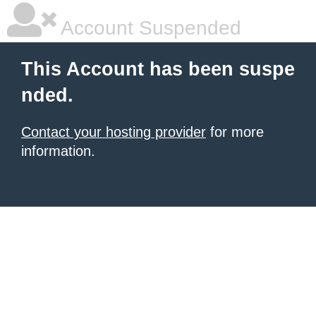
Account Suspended
This Account has been suspe
nded.
Contact your hosting provider
for more
information.