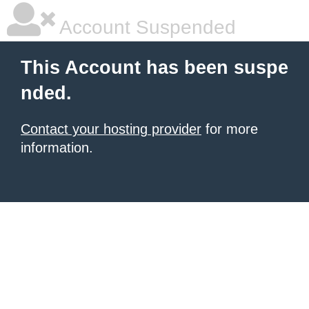
Account Suspended
This Account has been suspe
nded.
Contact your hosting provider
for more
information.