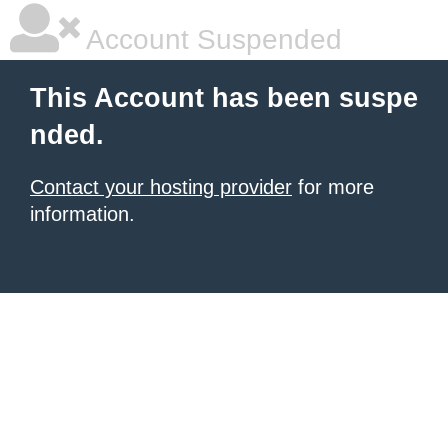
Account Suspended
This Account has been suspe
nded.
Contact your hosting provider
for more
information.