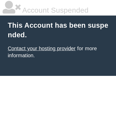
Account Suspended
This Account has been suspe
nded.
Contact your hosting provider
for more
information.