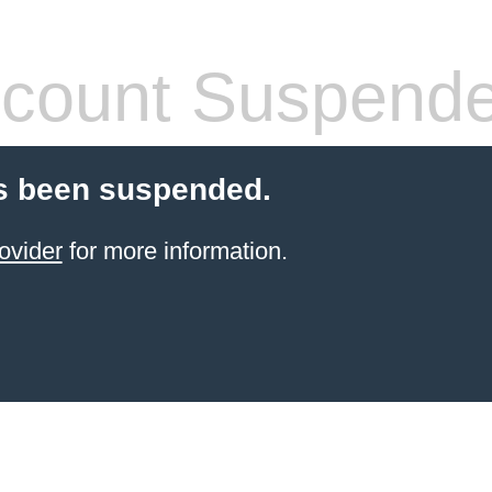
count Suspend
s been suspended.
ovider
for more information.