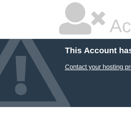
Ac
This Account ha
Contact your hosting pr