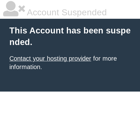
Account Suspended
This Account has been suspe
nded.
Contact your hosting provider
for more
information.