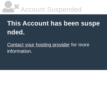
Account Suspended
This Account has been suspe
nded.
Contact your hosting provider
for more
information.