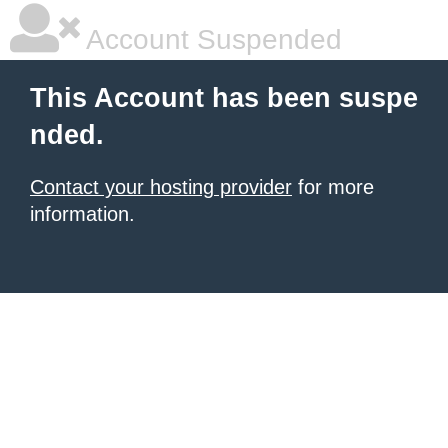
Account Suspended
This Account has been suspe
nded.
Contact your hosting provider
for more
information.