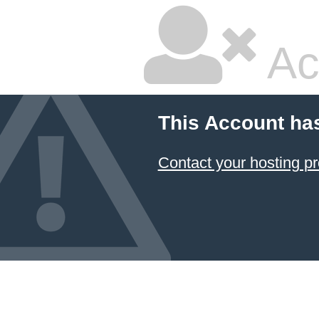
Ac
This Account ha
Contact your hosting pr