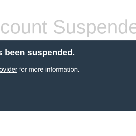
count Suspend
s been suspended.
ovider
for more information.