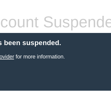
count Suspend
s been suspended.
ovider
for more information.