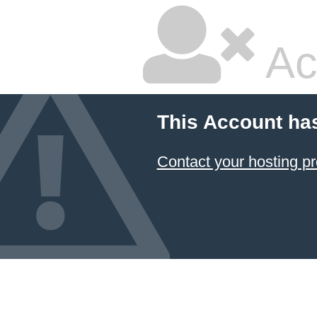
Ac
This Account ha
Contact your hosting pr