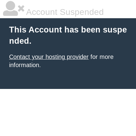
Account Suspended
This Account has been suspe
nded.
Contact your hosting provider
for more
information.