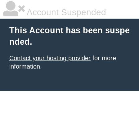
Account Suspended
This Account has been suspe
nded.
Contact your hosting provider
for more
information.