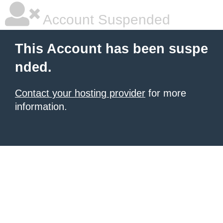
Account Suspended
This Account has been suspe
nded.
Contact your hosting provider
for more
information.